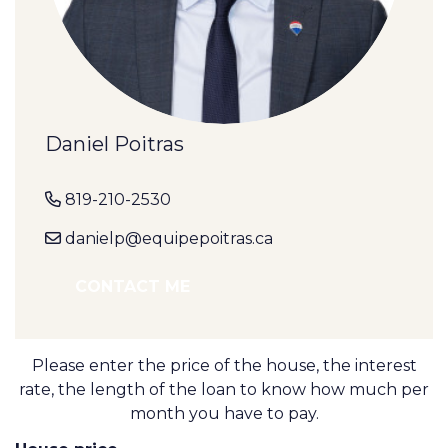
Daniel Poitras
819-210-2530
danielp@equipepoitras.ca
CONTACT ME
Please enter the price of the house, the interest
rate, the length of the loan to know how much per
month you have to pay.