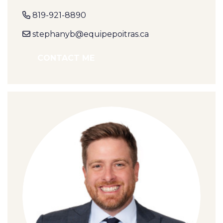
819-921-8890
stephanyb@equipepoitras.ca
CONTACT ME