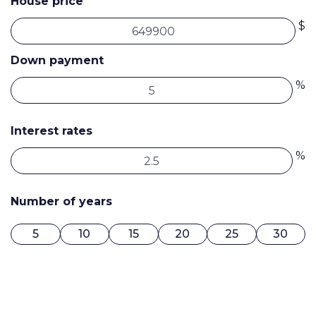
House price
$
Down payment
%
Interest rates
%
Number of years
5
10
15
20
25
30
0$ / MONTH