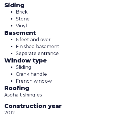
Siding
Brick
Stone
Vinyl
Basement
6 feet and over
Finished basement
Separate entrance
Window type
Sliding
Crank handle
French window
Roofing
Asphalt shingles
Construction year
2012