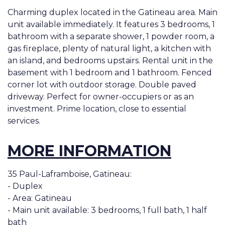
Charming duplex located in the Gatineau area. Main
unit available immediately. It features 3 bedrooms, 1
bathroom with a separate shower, 1 powder room, a
gas fireplace, plenty of natural light, a kitchen with
an island, and bedrooms upstairs. Rental unit in the
basement with 1 bedroom and 1 bathroom. Fenced
corner lot with outdoor storage. Double paved
driveway. Perfect for owner-occupiers or as an
investment. Prime location, close to essential
services.
MORE INFORMATION
35 Paul-Laframboise, Gatineau:
- Duplex
- Area: Gatineau
- Main unit available: 3 bedrooms, 1 full bath, 1 half
bath