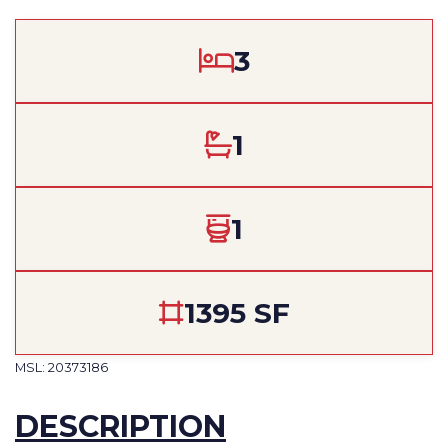
3
1
1
1395 SF
MSL: 20373186
DESCRIPTION