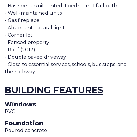
- Basement unit rented: 1 bedroom, 1 full bath
- Well-maintained units
- Gas fireplace
- Abundant natural light
- Corner lot
- Fenced property
- Roof (2012)
- Double paved driveway
- Close to essential services, schools, bus stops, and
the highway
BUILDING FEATURES
Windows
PVC
Foundation
Poured concrete