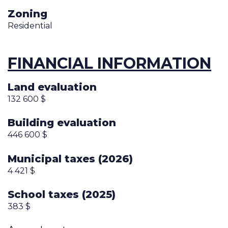
Zoning
Residential
FINANCIAL INFORMATION
Land evaluation
132 600 $
Building evaluation
446 600 $
Municipal taxes (2026)
4 421 $
School taxes (2025)
383 $