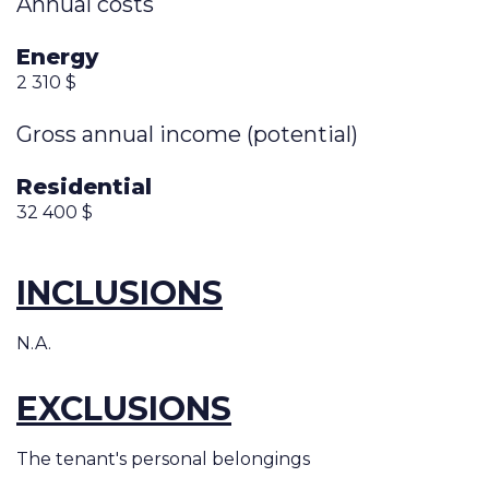
Annual costs
Energy
2 310 $
Gross annual income (potential)
Residential
32 400 $
INCLUSIONS
N.A.
EXCLUSIONS
The tenant's personal belongings