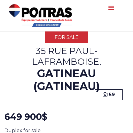
FOR SALE
35 RUE PAUL-
LAFRAMBOISE,
GATINEAU
(GATINEAU)
59
649 900$
Duplex for sale