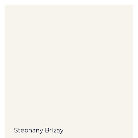
Stephany Brizay