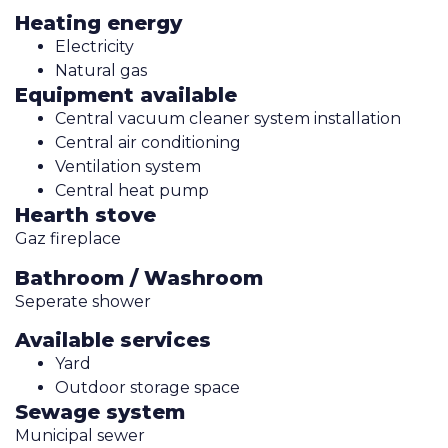
Heating energy
Electricity
Natural gas
Equipment available
Central vacuum cleaner system installation
Central air conditioning
Ventilation system
Central heat pump
Hearth stove
Gaz fireplace
Bathroom / Washroom
Seperate shower
Available services
Yard
Outdoor storage space
Sewage system
Municipal sewer