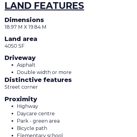
LAND FEATURES
Dimensions
18.97 M X 19.84 M
Land area
4050 SF
Driveway
Asphalt
Double width or more
Distinctive features
Street corner
Proximity
Highway
Daycare centre
Park - green area
Bicycle path
Elementary school