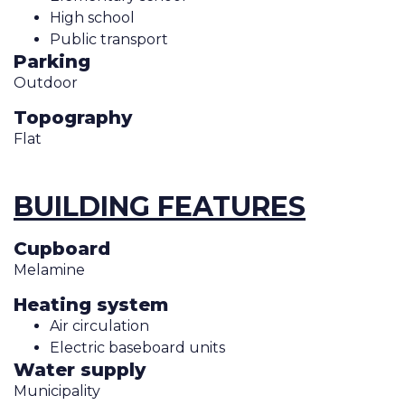
High school
Public transport
Parking
Outdoor
Topography
Flat
BUILDING FEATURES
Cupboard
Melamine
Heating system
Air circulation
Electric baseboard units
Water supply
Municipality