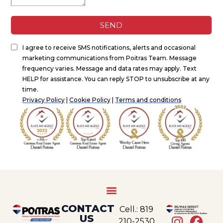
CONTACT
Cell.: 819
US
210-2530