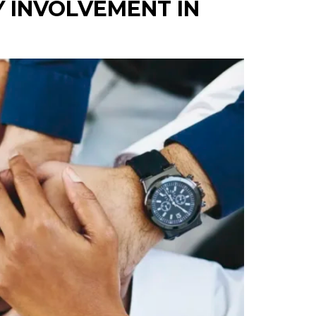
 INVOLVEMENT IN