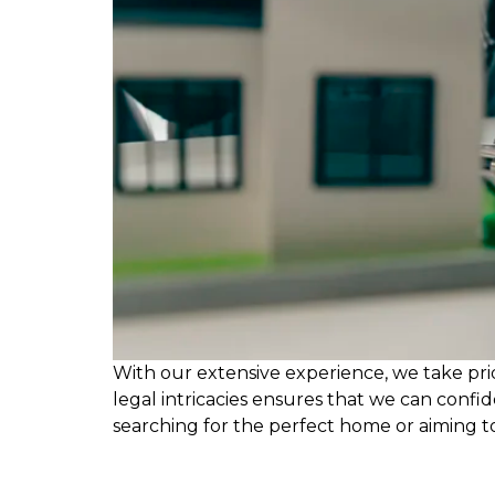
With our extensive experience, we take pri
legal intricacies ensures that we can confi
searching for the perfect home or aiming t