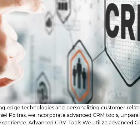
ting-edge technologies and personalizing customer relatio
iel Poitras, we incorporate advanced CRM tools, unpara
l experience. Advanced CRM Tools We utilize advanced 