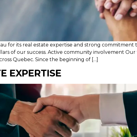
eau for its real estate expertise and strong commitment
illars of our success. Active community involvement Our
across Quebec. Since the beginning of […]
TE EXPERTISE