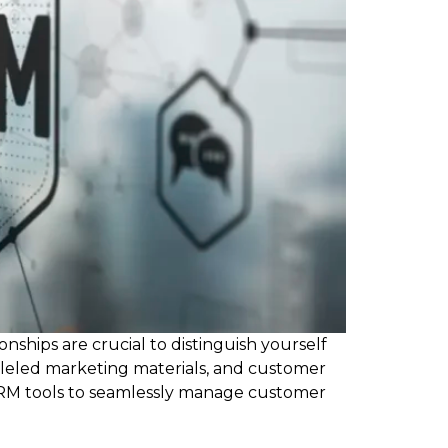
nships are crucial to distinguish yourself
lleled marketing materials, and customer
CRM tools to seamlessly manage customer