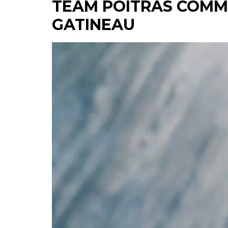
TEAM POITRAS COMM
GATINEAU