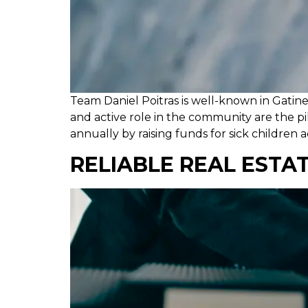
Team Daniel Poitras is well-known in Gatin
and active role in the community are the p
annually by raising funds for sick children 
RELIABLE REAL ESTA