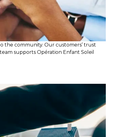
 to the community. Our customers’ trust
 team supports Opération Enfant Soleil