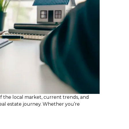
f the local market, current trends, and
real estate journey. Whether you’re