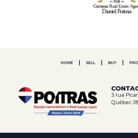
HOME
SELL
BUY
PRO
CONTAC
3 rue Pica
Québec J8