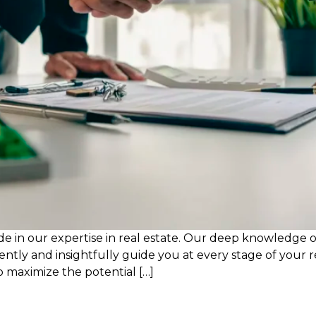
de in our expertise in real estate. Our deep knowledge o
dently and insightfully guide you at every stage of your 
o maximize the potential […]