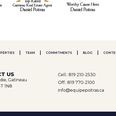
PERTIES
TEAM
COMMITMENTS
BLOG
CONTE
T US
Cell.: 819 210-2530
rdie, Gatineau
Off.: 819 770-2100
T 1N8
info@equipepoitras.ca