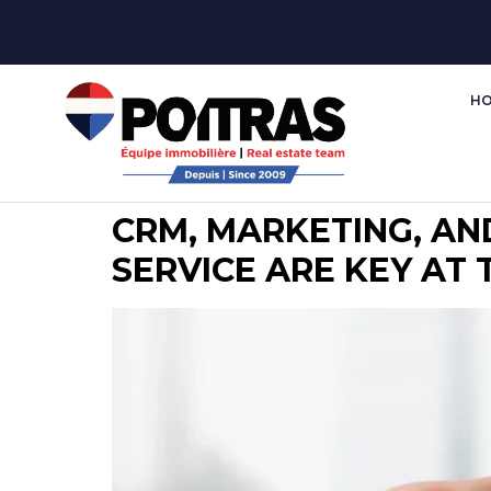
H
CRM, MARKETING, AN
SERVICE ARE KEY AT