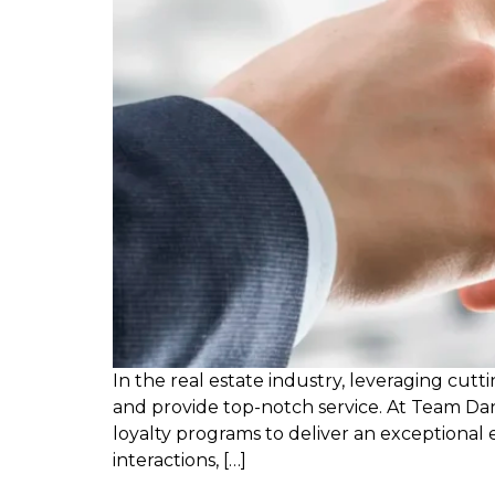
In the real estate industry, leveraging cut
and provide top-notch service. At Team Dan
loyalty programs to deliver an exceptiona
interactions, […]