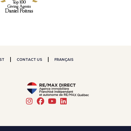
ST
CONTACT US
FRANÇAIS