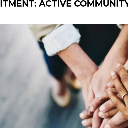
ITMENT: ACTIVE COMMUNITY