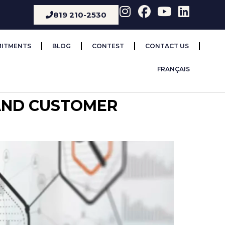
819 210-2530
ITMENTS
BLOG
CONTEST
CONTACT US
FRANÇAIS
 AND CUSTOMER