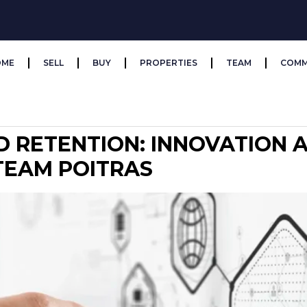
OME
SELL
BUY
PROPERTIES
TEAM
COMM
D RETENTION: INNOVATION
 TEAM POITRAS