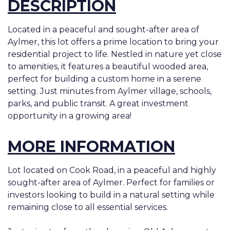
DESCRIPTION
Located in a peaceful and sought-after area of
Aylmer, this lot offers a prime location to bring your
residential project to life. Nestled in nature yet close
to amenities, it features a beautiful wooded area,
perfect for building a custom home in a serene
setting. Just minutes from Aylmer village, schools,
parks, and public transit. A great investment
opportunity in a growing area!
MORE INFORMATION
Lot located on Cook Road, in a peaceful and highly
sought-after area of Aylmer. Perfect for families or
investors looking to build in a natural setting while
remaining close to all essential services.