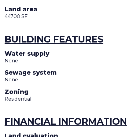
Land area
44700 SF
BUILDING FEATURES
Water supply
None
Sewage system
None
Zoning
Residential
FINANCIAL INFORMATION
Land evaluation