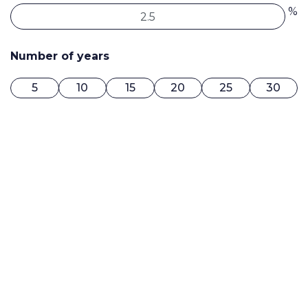
%
Number of years
5
10
15
20
25
30
0$ / MONTH