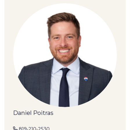
Daniel Poitras
819-210-2530