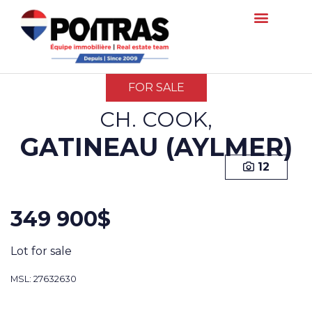
FOR SALE
CH. COOK,
GATINEAU (AYLMER)
12
349 900$
Lot for sale
MSL: 27632630