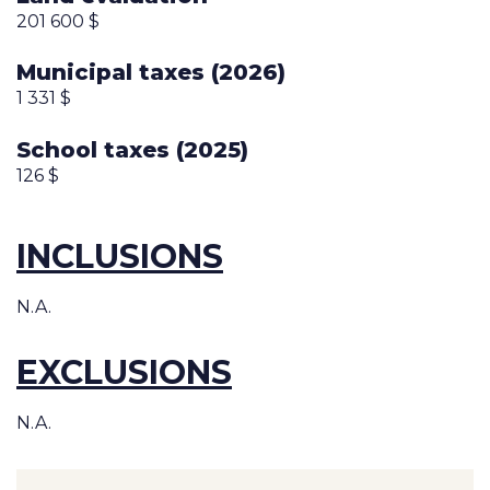
201 600 $
Municipal taxes (2026)
1 331 $
School taxes (2025)
126 $
INCLUSIONS
N.A.
EXCLUSIONS
N.A.