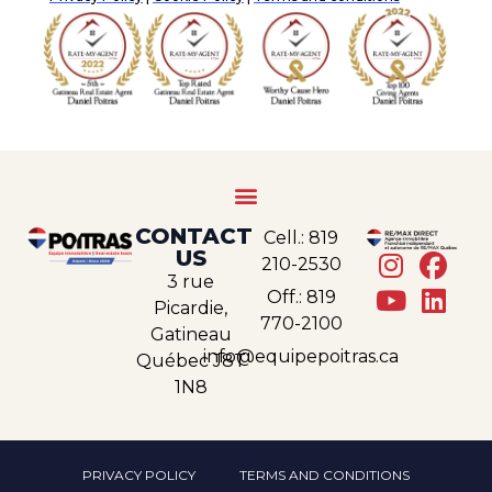
CONTACT
Cell.: 819
US
210-2530
3 rue
Off.: 819
Picardie,
770-2100
Gatineau
info@equipepoitras.ca
Québec J8T
1N8
PRIVACY POLICY
TERMS AND CONDITIONS