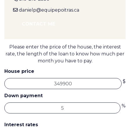
danielp@equipepoitras.ca
CONTACT ME
Please enter the price of the house, the interest
rate, the length of the loan to know how much per
month you have to pay.
House price
$
Down payment
%
Interest rates