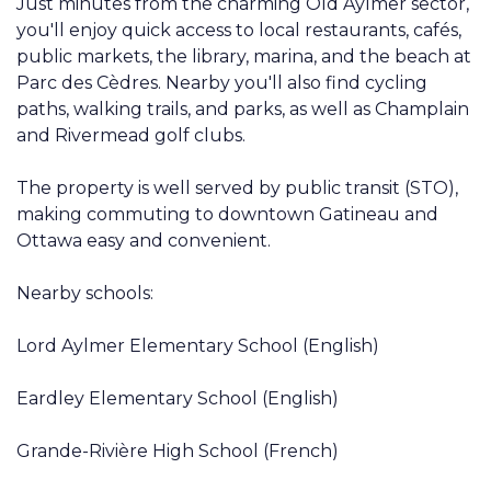
Just minutes from the charming Old Aylmer sector,
you'll enjoy quick access to local restaurants, cafés,
public markets, the library, marina, and the beach at
Parc des Cèdres. Nearby you'll also find cycling
paths, walking trails, and parks, as well as Champlain
and Rivermead golf clubs.
The property is well served by public transit (STO),
making commuting to downtown Gatineau and
Ottawa easy and convenient.
Nearby schools:
Lord Aylmer Elementary School (English)
Eardley Elementary School (English)
Grande-Rivière High School (French)