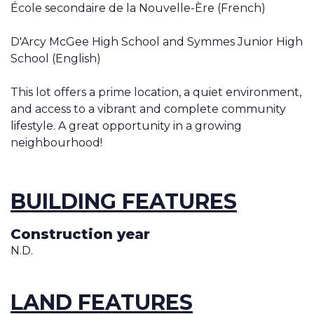
École secondaire de la Nouvelle-Ère (French)
D'Arcy McGee High School and Symmes Junior High
School (English)
This lot offers a prime location, a quiet environment,
and access to a vibrant and complete community
lifestyle. A great opportunity in a growing
neighbourhood!
BUILDING FEATURES
Construction year
N.D.
LAND FEATURES