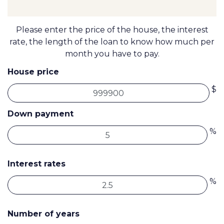
Please enter the price of the house, the interest
rate, the length of the loan to know how much per
month you have to pay.
House price
$
Down payment
%
Interest rates
%
Number of years