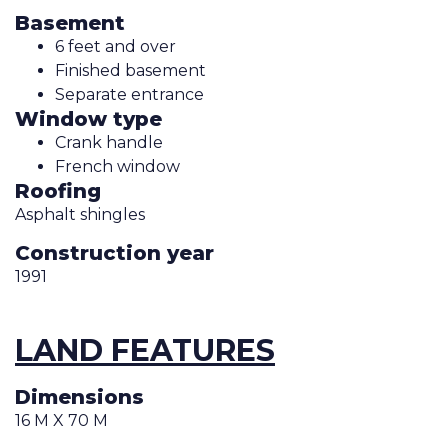
Basement
6 feet and over
Finished basement
Separate entrance
Window type
Crank handle
French window
Roofing
Asphalt shingles
Construction year
1991
LAND FEATURES
Dimensions
16 M X 70 M