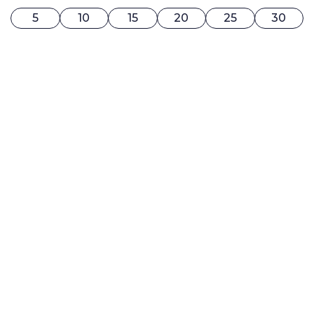
5
10
15
20
25
30
0$ / MONTH