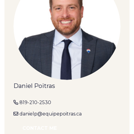
Daniel Poitras
819-210-2530
danielp@equipepoitras.ca
CONTACT ME