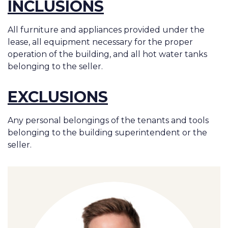
INCLUSIONS
All furniture and appliances provided under the
lease, all equipment necessary for the proper
operation of the building, and all hot water tanks
belonging to the seller.
EXCLUSIONS
Any personal belongings of the tenants and tools
belonging to the building superintendent or the
seller.