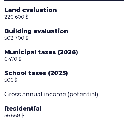
Land evaluation
220 600 $
Building evaluation
502 700 $
Municipal taxes (2026)
6 470 $
School taxes (2025)
506 $
Gross annual income (potential)
Residential
56 688 $