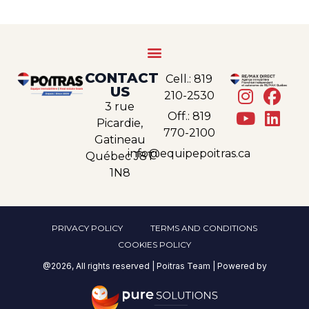
CONTACT
Cell.: 819
US
210-2530
3 rue
Off.: 819
Picardie,
770-2100
Gatineau
info@equipepoitras.ca
Québec J8T
1N8
PRIVACY POLICY
TERMS AND CONDITIONS
COOKIES POLICY
@2026, All rights reserved | Poitras Team | Powered by