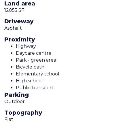
Land area
12055 SF
Driveway
Asphalt
Proximity
Highway
Daycare centre
Park - green area
Bicycle path
Elementary school
High school
Public transport
Parking
Outdoor
Topography
Flat