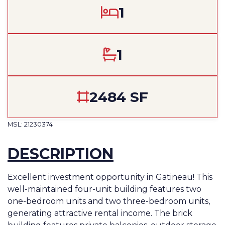
1
1
2484 SF
MSL: 21230374
DESCRIPTION
Excellent investment opportunity in Gatineau! This
well-maintained four-unit building features two
one-bedroom units and two three-bedroom units,
generating attractive rental income. The brick