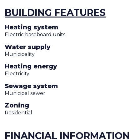
BUILDING FEATURES
Heating system
Electric baseboard units
Water supply
Municipality
Heating energy
Electricity
Sewage system
Municipal sewer
Zoning
Residential
FINANCIAL INFORMATION