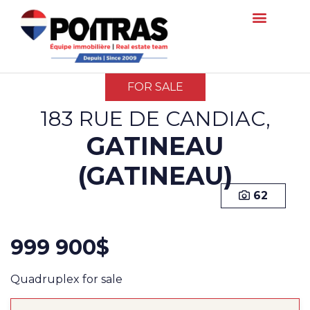
FOR SALE
183 RUE DE CANDIAC,
GATINEAU
(GATINEAU)
62
999 900$
Quadruplex for sale