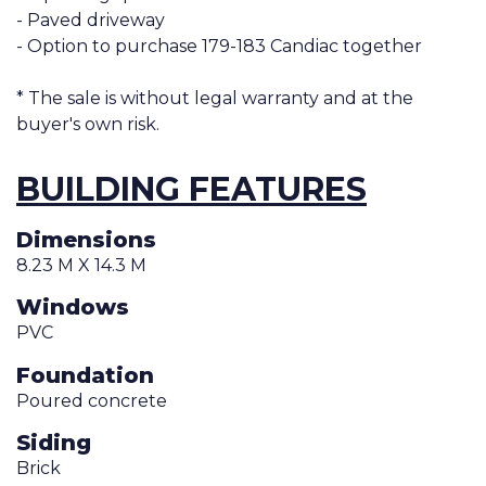
- Paved driveway
- Option to purchase 179-183 Candiac together
* The sale is without legal warranty and at the
buyer's own risk.
BUILDING FEATURES
Dimensions
8.23 M X 14.3 M
Windows
PVC
Foundation
Poured concrete
Siding
Brick