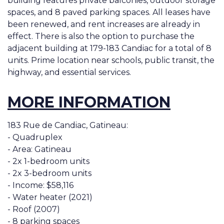
building features private balconies, outdoor storage
spaces, and 8 paved parking spaces. All leases have
been renewed, and rent increases are already in
effect. There is also the option to purchase the
adjacent building at 179-183 Candiac for a total of 8
units. Prime location near schools, public transit, the
highway, and essential services.
MORE INFORMATION
183 Rue de Candiac, Gatineau:
- Quadruplex
- Area: Gatineau
- 2x 1-bedroom units
- 2x 3-bedroom units
- Income: $58,116
- Water heater (2021)
- Roof (2007)
- 8 parking spaces